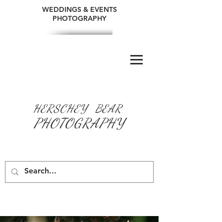
WEDDINGS & EVENTS
PHOTOGRAPHY
HERSCHEY BEAR
PHOTOGRAPHY